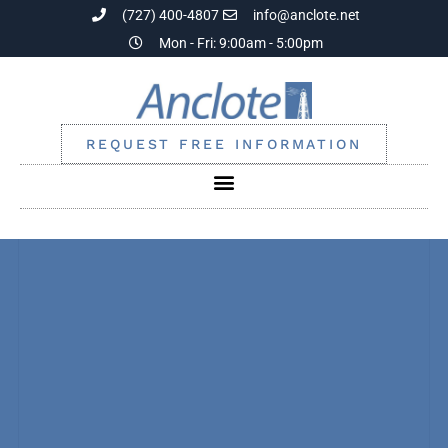
(727) 400-4807
info@anclote.net
Mon - Fri: 9:00am - 5:00pm
REQUEST FREE INFORMATION