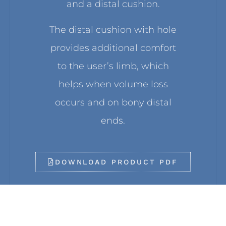
and a distal cushion.
The distal cushion with hole
provides additional comfort
to the user’s limb, which
helps when volume loss
occurs and on bony distal
ends.
DOWNLOAD PRODUCT PDF