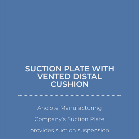
SUCTION PLATE WITH
VENTED DISTAL
CUSHION
Anclote Manufacturing
Company’s Suction Plate
provides suction suspension