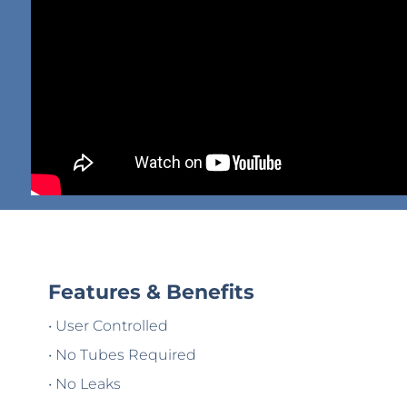
Features & Benefits
• User Controlled
• No Tubes Required
• No Leaks