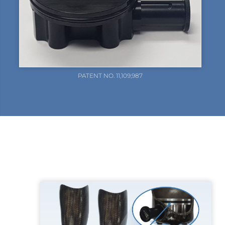
PATENT NO. 11,109,987