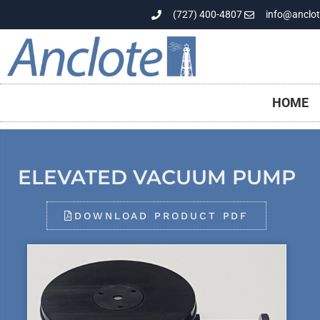
(727) 400-4807
info@anclot
HOME
ELEVATED VACUUM PUMP
DOWNLOAD PRODUCT PDF