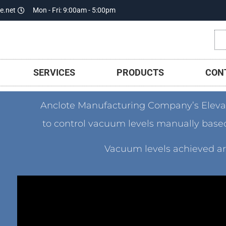
e.net
Mon - Fri: 9:00am - 5:00pm
SERVICES
PRODUCTS
CON
Anclote Manufacturing Company’s Elev
to control vacuum levels manually based 
Vacuum levels achieved are 