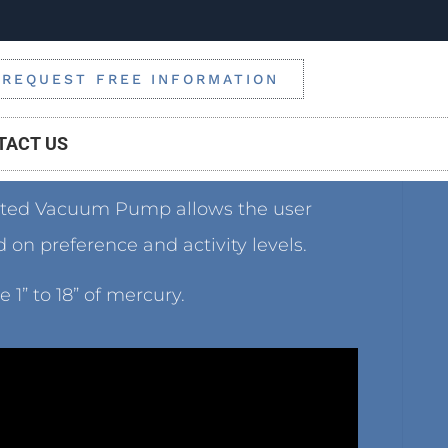
REQUEST FREE INFORMATION
TACT US
ated Vacuum Pump allows the user
on preference and activity levels.
1” to 18” of mercury.